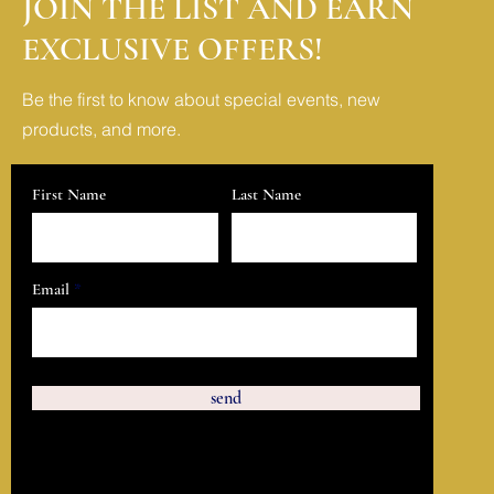
JOIN THE LIST AND EARN
EXCLUSIVE OFFERS!
Be the first to know about special events, new
products, and more.
First Name
Last Name
Email
send