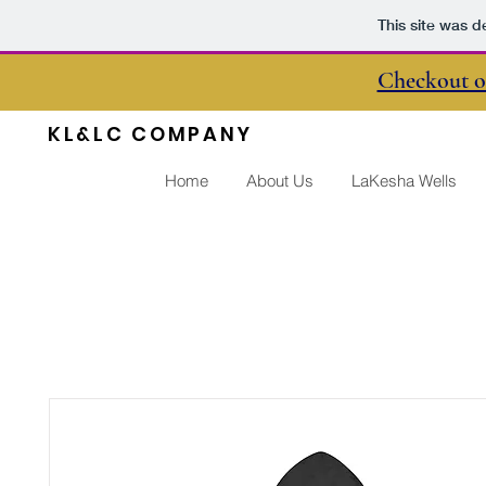
This site was d
Checkout o
KL&LC COMPANY
Home
About Us
LaKesha Wells