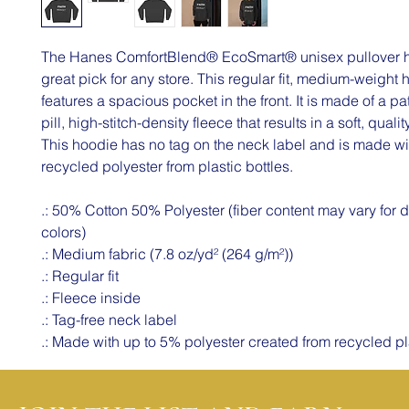
The Hanes ComfortBlend® EcoSmart® unisex pullover h
great pick for any store. This regular fit, medium-weight
features a spacious pocket in the front. It is made of a pa
pill, high-stitch-density fleece that results in a soft, quali
This hoodie has no tag on the neck label and is made wi
recycled polyester from plastic bottles.
.: 50% Cotton 50% Polyester (fiber content may vary for di
colors)
.: Medium fabric (7.8 oz/yd² (264 g/m²))
.: Regular fit
.: Fleece inside
.: Tag-free neck label
.: Made with up to 5% polyester created from recycled pl